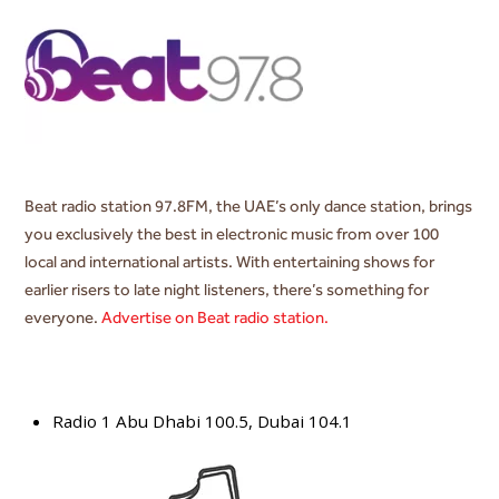
Beat radio station 97.8FM, the UAE’s only dance station, brings
you exclusively the best in electronic music from over 100
local and international artists. With entertaining shows for
earlier risers to late night listeners, there’s something for
everyone.
Advertise on Beat radio station.
Radio 1 Abu Dhabi 100.5, Dubai 104.1