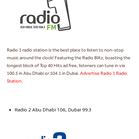
Radio 1 radio station is the best place to listen to non-stop
music around the clock! Featuring the Radio Blitz, boasting the
longest block of Top 40 Hits ad free, listeners can tune in via
100.5 in Abu Dhabi or 104.1 in Dubai.
Advertise Radio 1 Radio
Station.
Radio 2 Abu Dhabi 106, Dubai 99.3