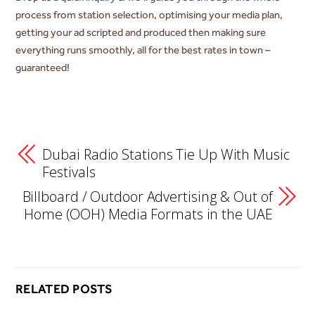
process from station selection, optimising your media plan,
getting your ad scripted and produced then making sure
everything runs smoothly, all for the best rates in town –
guaranteed!
Dubai Radio Stations Tie Up With Music
Festivals
Billboard / Outdoor Advertising & Out of
Home (OOH) Media Formats in the UAE
RELATED POSTS