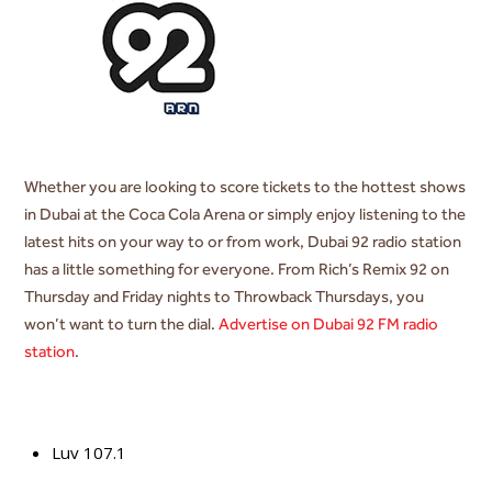
Whether you are looking to score tickets to the hottest shows
in Dubai at the Coca Cola Arena or simply enjoy listening to the
latest hits on your way to or from work, Dubai 92 radio station
has a little something for everyone. From Rich’s Remix 92 on
Thursday and Friday nights to Throwback Thursdays, you
won’t want to turn the dial.
Advertise on Dubai 92 FM radio
station
.
Luv 107.1