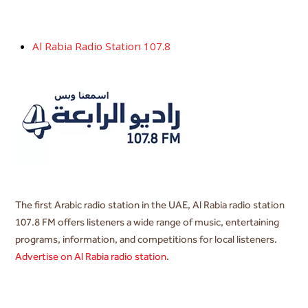
Al Rabia Radio Station 107.8
The first Arabic radio station in the UAE, Al Rabia radio station
107.8 FM offers listeners a wide range of music, entertaining
programs, information, and competitions for local listeners.
Advertise on Al Rabia radio station
.