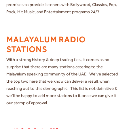
promises to provide listeners with Bollywood, Classics, Pop,
Rock, Hit Music, and Entertainment programs 24/7.
MALAYALUM RADIO
STATIONS
With a strong history & deep trading ties, it comes as no
surprise that there are many stations catering to the
Malayalum speaking community of the UAE. We’ve selected
the top two here that we know can deliver a result when
reaching out to this demographic. This list is not definitive &
we’ll be happy to add more stations to it once we can give it
our stamp of approval.