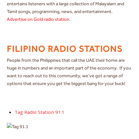
entertains listeners with a large collection of Malayalam and
Tamil songs, programming, news, and entertainment.
Advertise on Gold radio station
.
FILIPINO RADIO STATIONS
People from the Philippines that call the UAE their home are
huge in numbers and an important part of the economy. If you
want to reach out to this community, we’ve got a range of
options that ensure you get the biggest bang for your buck!
Tag Radio Station 91.1