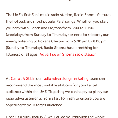
The UAE’s first Farsi music radio station, Radio Shoma features
the hottest and most popular Farsi songs. Whether you start
your day with
Hanan and Mojtaba from 6:00 to 10:00
(weekdays from Sunday to Thursday) or need to reboot your
energy listening to Roxana Chegini from 5:00 pm to 8:00 pm
(Sunday to Thursday), Radio Shoma has something for
listeners of all ages.
Advertise on Shoma radio station.
At
Carrot & Stick
, our
radio advertising marketing
team can
recommend the most suitable stations for your target
audience within the UAE. Together, we can help you plan your
radio advertisements from start to finish to ensure you are
appealing to your target audience.
Drop us a quick inquiry & we’ll guide you through the whole