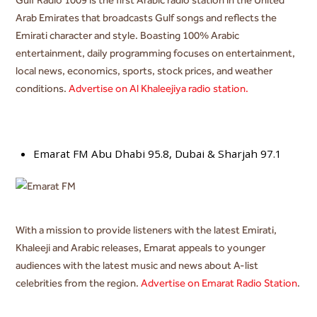
Arab Emirates that broadcasts Gulf songs and reflects the
Emirati character and style. Boasting 100% Arabic
entertainment, daily programming focuses on entertainment,
local news, economics, sports, stock prices, and weather
conditions.
Advertise on Al Khaleejiya radio station.
Emarat FM Abu Dhabi 95.8, D
ubai & Sharjah 97.1
With a mission to provide listeners with
the latest Emirati,
Khaleeji and Arabic releases, Emarat appeals to younger
audiences with the latest music and news about A-list
celebrities from the region
.
Advertise on Emarat Radio Station
.