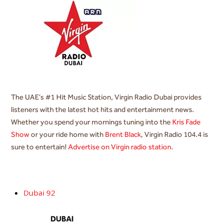
The UAE’s #1 Hit Music Station, Virgin Radio Dubai provides
listeners with the latest hot hits and entertainment news.
Whether you spend your mornings tuning into the
Kris Fade
Show
or your ride home with
Brent Black
, Virgin Radio 104.4 is
sure to entertain!
Advertise on Virgin radio station.
Dubai 92