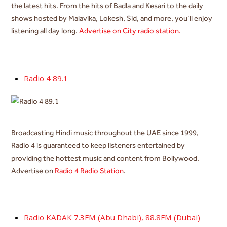
the latest hits. From the hits of Badla and Kesari to the daily
shows hosted by Malavika, Lokesh, Sid, and more, you’ll enjoy
listening all day long.
Advertise on City radio station.
Radio 4 89.1
Broadcasting Hindi music throughout the UAE since 1999,
Radio 4 is guaranteed to keep listeners entertained by
providing the hottest music and content from Bollywood.
Advertise on
Radio 4 Radio Station
.
Radio KADAK 7.3FM (Abu Dhabi), 88.8FM (Dubai)