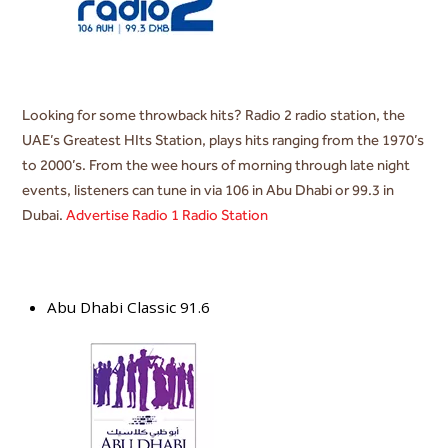
Looking for some throwback hits? Radio 2 radio station, the
UAE’s Greatest HIts Station, plays hits ranging from the 1970’s
to 2000’s. From the wee hours of morning through late night
events, listeners can tune in via 106 in Abu Dhabi or 99.3 in
Dubai.
Advertise Radio 1 Radio Station
Abu Dhabi Classic 91.6