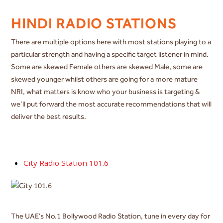
HINDI RADIO STATIONS
There are multiple options here with most stations playing to a
particular strength and having a specific target listener in mind.
Some are skewed Female others are skewed Male, some are
skewed younger whilst others are going for a more mature
NRI, what matters is know who your business is targeting &
we’ll put forward the most accurate recommendations that will
deliver the best results.
City Radio Station 101.6
The UAE’s No.1 Bollywood Radio Station, tune in every day for