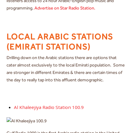
listeners access to 24 hour Arabic-English pop music and
programming.
Advertise on Star Radio Station.
LOCAL ARABIC STATIONS
(EMIRATI STATIONS)
Drilling down on the Arabic stations there are options that
cater almost exclusively to the local Emirati population. Some
are stronger in different Emirates & there are certain times of
the day to really tap into this affluent demographic.
Al Khaleejiya Radio Station 100.9
Gulf Radio 1009 is the first Arabic radio station in the United