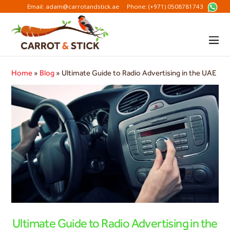
Email: adam@carrotandstick.ae
Phone: (+971) 0508781743
Home
»
Blog
»
Ultimate Guide to Radio Advertising in the UAE
Ultimate Guide to Radio Advertising in the