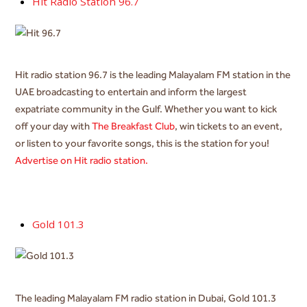
Hit Radio Station 96.7
Hit radio station 96.7 is the leading Malayalam FM station in the
UAE broadcasting to entertain and inform the largest
expatriate community in the Gulf. Whether you want to kick
off your day with
The Breakfast Club
, win tickets to an event,
or listen to your favorite songs, this is the station for you!
Advertise on Hit radio station.
Gold 101.3
The leading Malayalam FM radio station in Dubai, Gold 101.3