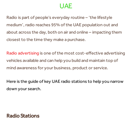
UAE
Radio is part of people’s everyday routine – ‘the lifestyle
medium’, radio reaches 95% of the UAE population out and
about across the day, both on air and online – impacting them
closest to the time they make a purchase.
Radio advertising
is one of the most cost-effective advertising
vehicles available and can help you build and maintain top of
mind awareness for your business, product or service.
Here is the guide of key UAE radio stations to help you narrow
down your search.
Radio Stations