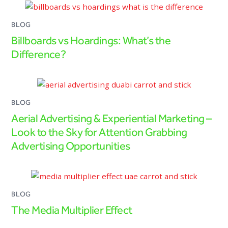
BLOG
Billboards vs Hoardings: What’s the
Difference?
BLOG
Aerial Advertising & Experiential Marketing –
Look to the Sky for Attention Grabbing
Advertising Opportunities
BLOG
The Media Multiplier Effect