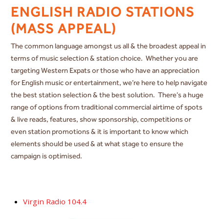
ENGLISH RADIO STATIONS
(MASS APPEAL)
The common language amongst us all & the broadest appeal in
terms of music selection & station choice. Whether you are
targeting Western Expats or those who have an appreciation
for English music or entertainment, we’re here to help navigate
the best station selection & the best solution. There’s a huge
range of options from traditional commercial airtime of spots
& live reads, features, show sponsorship, competitions or
even station promotions & it is important to know which
elements should be used & at what stage to ensure the
campaign is optimised.
Virgin Radio 104.4