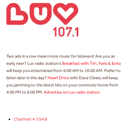
Two ads in a row mean more music for listeners! Are you an
early riser? Luv radio station’s
Breakfast with Tim, Faris & Evita
will keep you entertained from 6:00 AM to 10:00 AM. Prefer to
listen later in the day?
Heart Drive
with Dave Cleary will keep
you jamming to the latest hits on your commute home from
4:00 PM to 8:00 PM.
Advertise on Luv radio station.
Channel 4 104.8