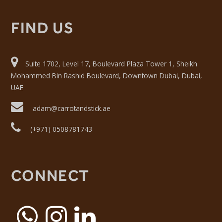
FIND US
Suite 1702, Level 17, Boulevard Plaza Tower 1, Sheikh
Mohammed Bin Rashid Boulevard, Downtown Dubai, Dubai,
UAE
adam@carrotandstick.ae
(+971) 0508781743
CONNECT