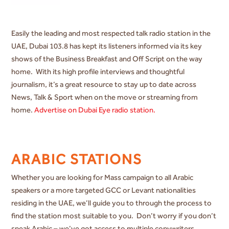
Easily the leading and most respected talk radio station in the
UAE, Dubai 103.8 has kept its listeners informed via its key
shows of the Business Breakfast and Off Script on the way
home. With its high profile interviews and thoughtful
journalism, it’s a great resource to stay up to date across
News, Talk & Sport when on the move or streaming from
home.
Advertise on Dubai Eye radio station.
ARABIC STATIONS
Whether you are looking for Mass campaign to all Arabic
speakers or a more targeted GCC or Levant nationalities
residing in the UAE, we’ll guide you to through the process to
find the station most suitable to you. Don’t worry if you don’t
speak Arabic – we’ve got access to multiple copywriters,