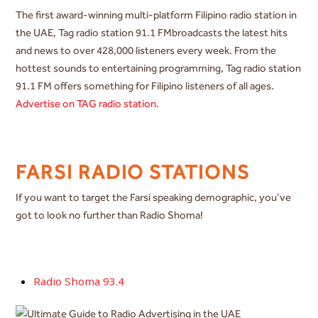
The first award-winning multi-platform Filipino radio station in
the UAE, Tag radio station 91.1 FMbroadcasts the latest hits
and news to over 428,000 listeners every week. From the
hottest sounds to entertaining programming, Tag radio station
91.1 FM offers something for Filipino listeners of all ages.
Advertise on TAG radio station.
FARSI RADIO STATIONS
If you want to target the Farsi speaking demographic, you’ve
got to look no further than Radio Shoma!
Radio Shoma 93.4