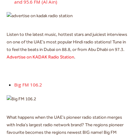
and 95.6 FM (Al Ain)
Listen to the latest music, hottest stars and juiciest interviews
on one of the UAE’s most popular Hindi radio stations! Tune in
to feel the beats in Dubai on 88.8, or from Abu Dhabi on 97.3.
Advertise on KADAK Radio Station
.
Big FM 106.2
What happens when the UAE’s pioneer radio station merges
with India’s largest radio network brand? The regions pioneer
favourite becomes the regions newest BIG name! Big FM