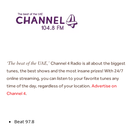
‘The beat of the UAE,’
Channel 4 Radio is
all about the biggest
tunes, the best shows and the most insane prizes! With 24/7
online streaming, you can listen to your favorite tunes any
time of the day, regardless of your location.
Advertise on
Channel 4
.
Beat 97.8