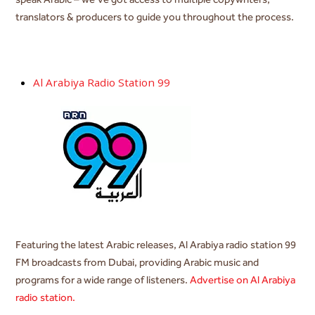
translators & producers to guide you throughout the process.
Al Arabiya Radio Station 99
Featuring the latest Arabic releases,
Al Arabiya radio station 99
FM broadcasts from Dubai, providing Arabic music and
programs for a wide range of listeners.
Advertise on Al Arabiya
radio station.