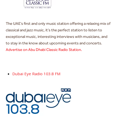
The UAE’s first and only music station offering a relaxing mix of
classical and jazz music, it’s the perfect station to listen to
exceptional music, interesting interviews with musicians, and
to stay in the know about upcoming events and concerts.
Advertise on Abu Dhabi Classic Radio Station.
Dubai Eye Radio 103.8 FM