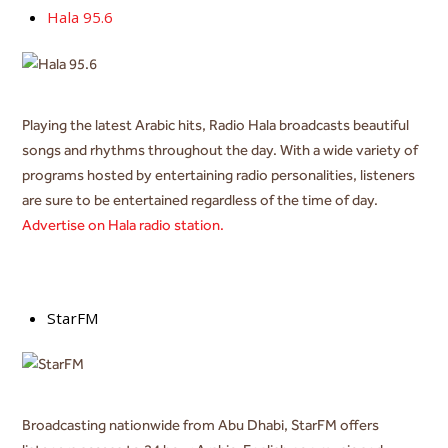
Hala 95.6
Playing the latest Arabic hits, Radio Hala
broadcasts beautiful
songs and rhythms throughout the day. With a wide variety of
programs hosted by entertaining radio personalities, listeners
are sure to be entertained regardless of the time of day.
Advertise on Hala radio station.
StarFM
Broadcasting nationwide from Abu Dhabi, StarFM offers