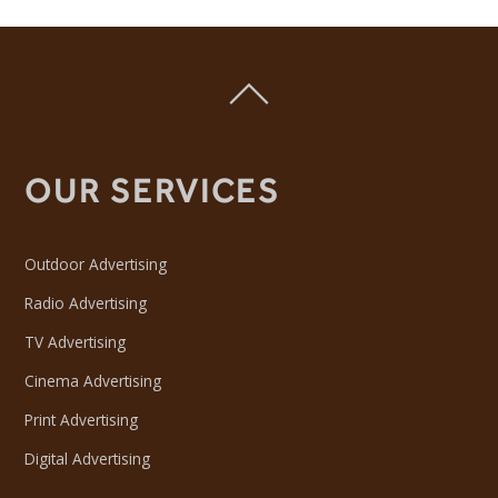
OUR SERVICES
Outdoor Advertising
Radio Advertising
TV Advertising
Cinema Advertising
Print Advertising
Digital Advertising