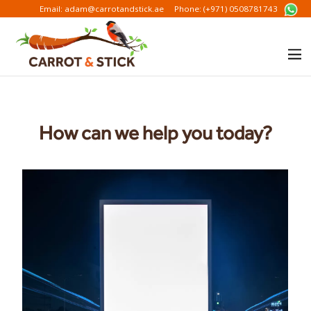
Email: adam@carrotandstick.ae
Phone: (+971) 0508781743
How can we help you today?