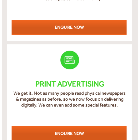
ENQUIRE NOW
PRINT ADVERTISING
We get it. Not as many people read physical newspapers
& magazines as before, so we now focus on delivering
digitally. We can even add some special features.
ENQUIRE NOW