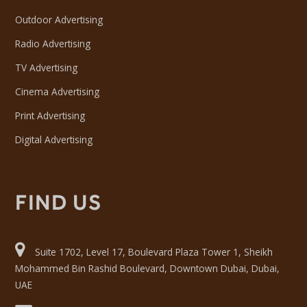
Outdoor Advertising
Radio Advertising
TV Advertising
Cinema Advertising
Print Advertising
Digital Advertising
FIND US
Suite 1702, Level 17, Boulevard Plaza Tower 1, Sheikh
Mohammed Bin Rashid Boulevard, Downtown Dubai, Dubai,
UAE