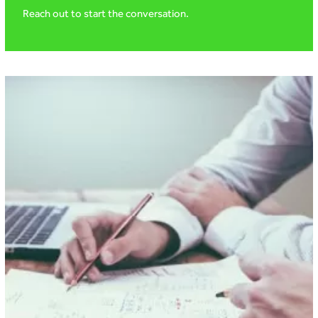
Reach out to start the conversation.