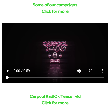
Some of our campaigns
Click for more
Carpool RadiOk Teaser vid
Click for more