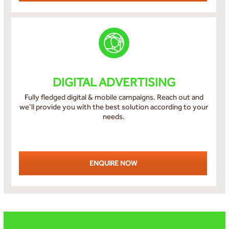
DIGITAL ADVERTISING
Fully fledged digital & mobile campaigns. Reach out and
we’ll provide you with the best solution according to your
needs.
ENQUIRE NOW