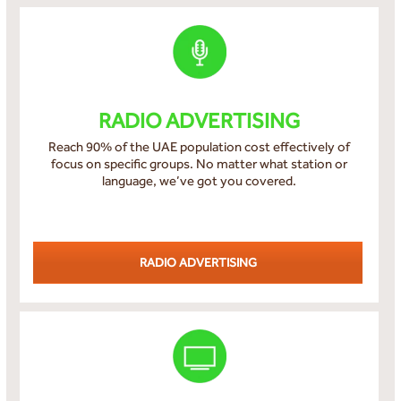
RADIO ADVERTISING
Reach 90% of the UAE population cost effectively of
focus on specific groups. No matter what station or
language, we’ve got you covered.
RADIO ADVERTISING