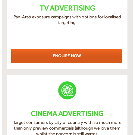
TV ADVERTISING
Pan-Arab exposure campaigns with options for localised
targeting.
ENQUIRE NOW
CINEMA ADVERTISING
Target consumers by city or country with so much more
than only preview commercials (although we love them
whilst the popcorn is still warm).