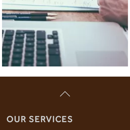
OUR SERVICES