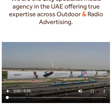
agency in the UAE offering true
expertise across Outdoor
&
Radio
Advertising.