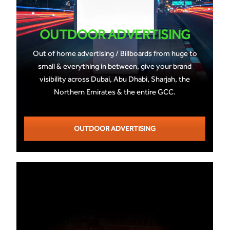
OUTDOOR ADVERTISING
Out of home advertising / Billboards from huge to
small & everything in between, give your brand
visibility across Dubai, Abu Dhabi, Sharjah, the
Northern Emirates & the entire GCC.
OUTDOOR ADVERTISING