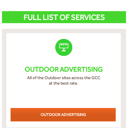
FULL LIST OF SERVICES
OUTDOOR ADVERTISING
All of the Outdoor sites across the GCC
at the best rate.
OUTDOOR ADVERTISING