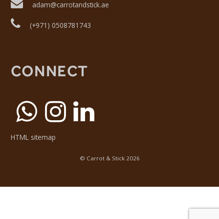
adam@carrotandstick.ae
(+971) 0508781743
CONNECT
HTML sitemap
©
Carrot & Stick
2026