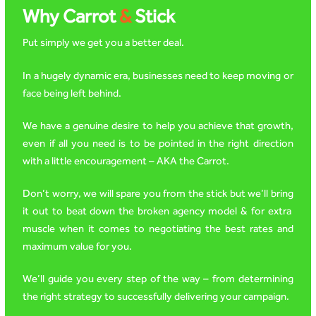
Why Carrot
&
Stick
Put simply we get you a better deal.
In a hugely dynamic era, businesses need to keep moving or
face being left behind.
We have a genuine desire to help you achieve that growth,
even if all you need is to be pointed in the right direction
with a little encouragement – AKA the Carrot.
Don’t worry, we will spare you from the stick but we’ll bring
it out to beat down the broken agency model & for extra
muscle when it comes to negotiating the best rates and
maximum value for you.
We’ll guide you every step of the way – from determining
the right strategy to successfully delivering your campaign.