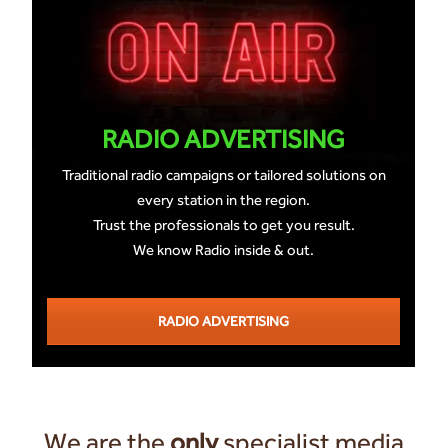
RADIO ADVERTISING
Traditional radio campaigns or tailored solutions on
every station in the region.
Trust the professionals to get you result.
We know Radio inside & out.
RADIO ADVERTISING
We are the
only
specialist media