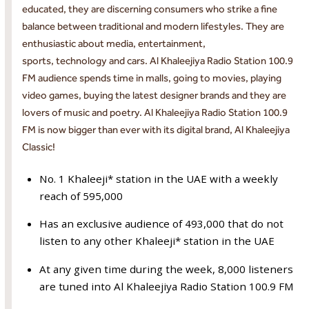
educated, they are discerning consumers who strike a fine
balance between traditional and modern lifestyles. They are
enthusiastic about media, entertainment,
sports, technology and cars. Al Khaleejiya Radio Station 100.9
FM audience spends time in malls, going to movies, playing
video games, buying the latest designer brands and they are
lovers of music and poetry. Al Khaleejiya Radio Station 100.9
FM is now bigger than ever with its digital brand, Al Khaleejiya
Classic!
No. 1 Khaleeji* station in the UAE with a weekly
reach of 595,000
Has an exclusive audience of 493,000 that do not
listen to any other Khaleeji* station in the UAE
At any given time during the week, 8,000 listeners
are tuned into Al Khaleejiya Radio Station 100.9 FM