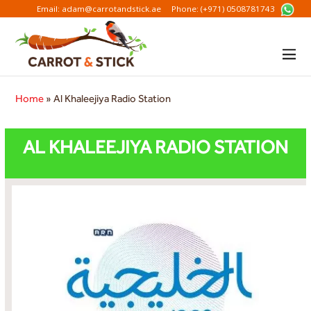
Email: adam@carrotandstick.ae
Phone: (+971) 0508781743
Home
»
Al Khaleejiya Radio Station
AL KHALEEJIYA RADIO STATION