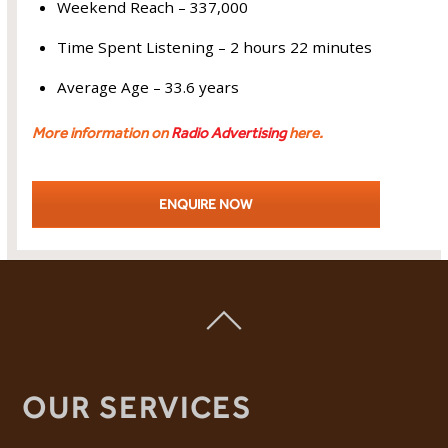
Weekend Reach – 337,000
Time Spent Listening – 2 hours 22 minutes
Average Age – 33.6 years
More information on
Radio Advertising
here.
ENQUIRE NOW
OUR SERVICES