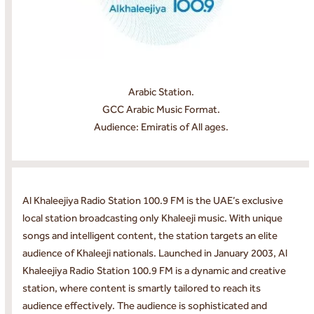
Arabic Station.
GCC Arabic Music Format.
Audience: Emiratis of All ages.
Al Khaleejiya Radio Station 100.9 FM is the UAE’s exclusive
local station broadcasting only Khaleeji music. With unique
songs and intelligent content, the station targets an elite
audience of Khaleeji nationals. Launched in January 2003, Al
Khaleejiya Radio Station 100.9 FM is a dynamic and creative
station, where content is smartly tailored to reach its
audience effectively. The audience is sophisticated and