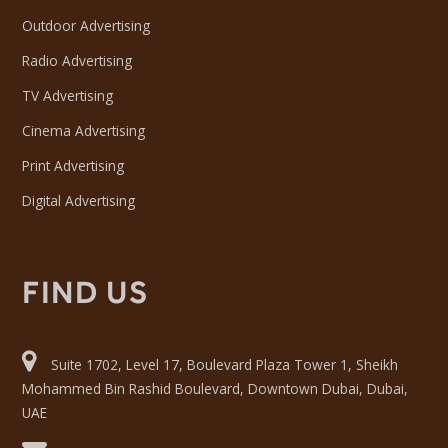
Outdoor Advertising
Radio Advertising
TV Advertising
Cinema Advertising
Print Advertising
Digital Advertising
FIND US
Suite 1702, Level 17, Boulevard Plaza Tower 1, Sheikh
Mohammed Bin Rashid Boulevard, Downtown Dubai, Dubai,
UAE